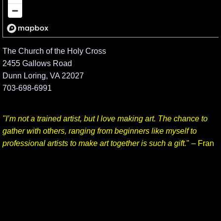
The Church of the Holy Cross
2455 Gallows Road
Dunn Loring, VA 22027
703-698-6991
"I’m not a trained artist, but I love making art. The chance to
gather with others, ranging from beginners like myself to
professional artists to make art together is such a gift.
" – Fran