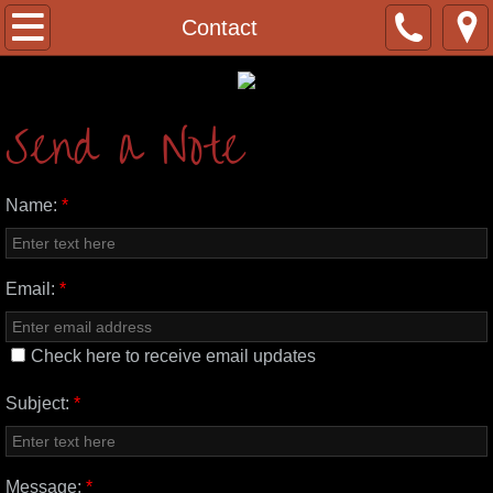
Home
Contact
About
Send a Note
Our Partners
Contact
Name:
*
Donate
Email:
*
Get Involved
Check here to receive email updates
Sign-up
Subject:
*
Preaching
Message:
*