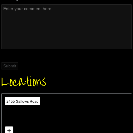
Locations
2455 Gallows Road