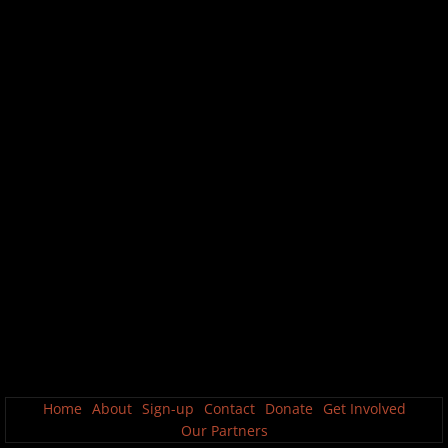
Home
About
Sign-up
Contact
Donate
Get Involved
Our Partners